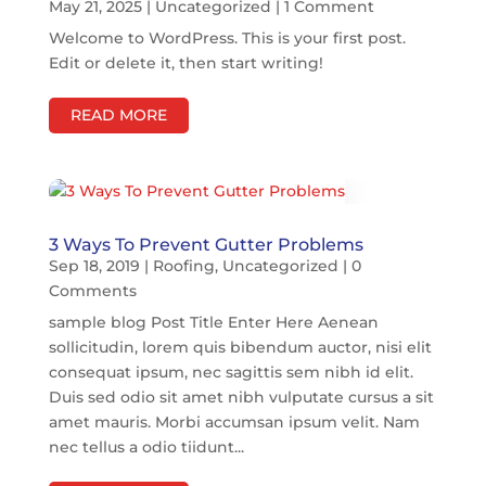
May 21, 2025
|
Uncategorized
| 1 Comment
Welcome to WordPress. This is your first post.
Edit or delete it, then start writing!
READ MORE
3 Ways To Prevent Gutter Problems
Sep 18, 2019
|
Roofing
,
Uncategorized
| 0
Comments
sample blog Post Title Enter Here Aenean
sollicitudin, lorem quis bibendum auctor, nisi elit
consequat ipsum, nec sagittis sem nibh id elit.
Duis sed odio sit amet nibh vulputate cursus a sit
amet mauris. Morbi accumsan ipsum velit. Nam
nec tellus a odio tiidunt...