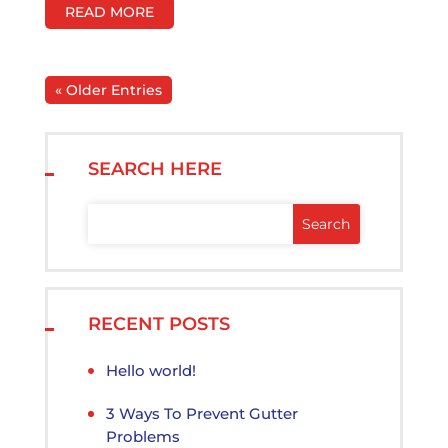
READ MORE
« Older Entries
SEARCH HERE
RECENT POSTS
Hello world!
3 Ways To Prevent Gutter
Problems