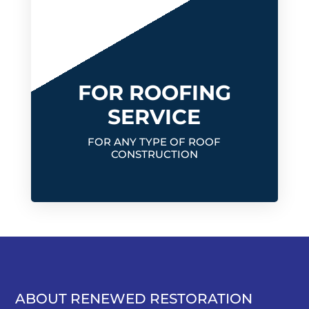
FOR ROOFING
SERVICE
FOR ANY TYPE OF ROOF
CONSTRUCTION
ABOUT RENEWED RESTORATION