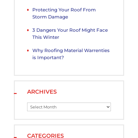
Protecting Your Roof From
Storm Damage
3 Dangers Your Roof Might Face
This Winter
Why Roofing Material Warrenties
is Important?
ARCHIVES
Archives
CATEGORIES