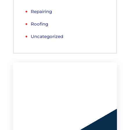
Repairing
Roofing
Uncategorized