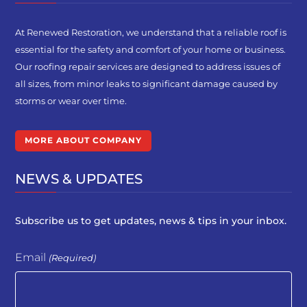
At Renewed Restoration, we understand that a reliable roof is
essential for the safety and comfort of your home or business.
Our roofing repair services are designed to address issues of
all sizes, from minor leaks to significant damage caused by
storms or wear over time.
MORE ABOUT COMPANY
NEWS & UPDATES
Subscribe us to get updates, news & tips in your inbox.
Email
(Required)