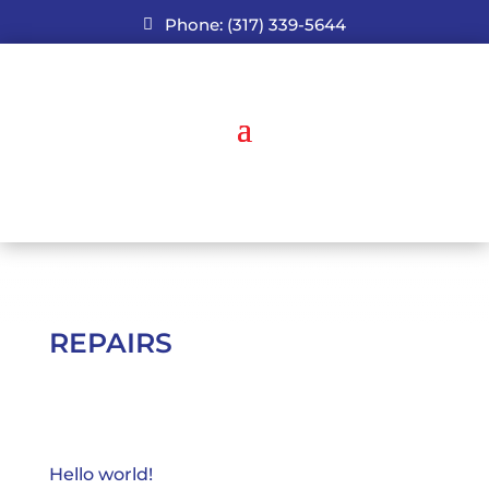
Phone: (317) 339-5644
REPAIRS
Hello world!